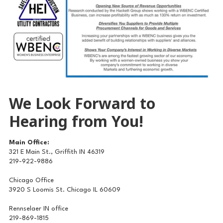
We Look Forward to
Hearing from You!
Main Office:
321 E Main St., Griffith IN 46319
219-922-9886
Chicago Office
3920 S Loomis St. Chicago IL 60609
Rennselaer IN office
219-869-1815