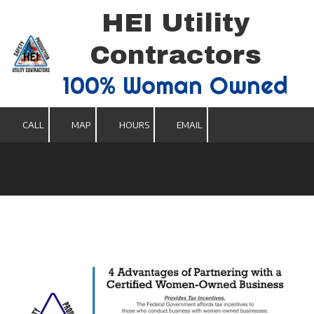
HEI Utility
Skip to content
Contractors
100% Woman Owned
CALL
MAP
HOURS
EMAIL