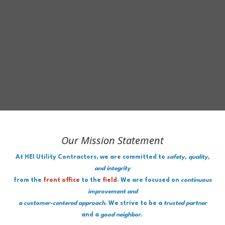
Our Mission Statement
At HEI Utility Contractors, we are committed to
safety, quality,
and integrity
from the
front office
to the
field
. We are focused on
continuous
improvement and
a customer-centered approach
. We strive to be a
trusted partner
and a
good neighbor.