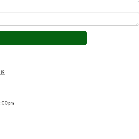
319
5:00pm