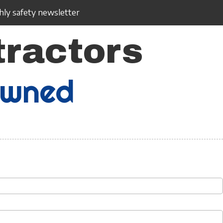
ly safety newsletter
tractors
Owned