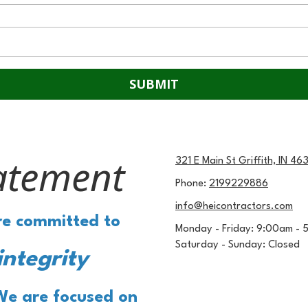
atement
321 E Main St Griffith, IN 46
Phone:
2199229886
info@heicontractors.com
are committed to
Monday - Friday:
9:00am - 
Saturday - Sunday:
Closed
integrity
We are focused on