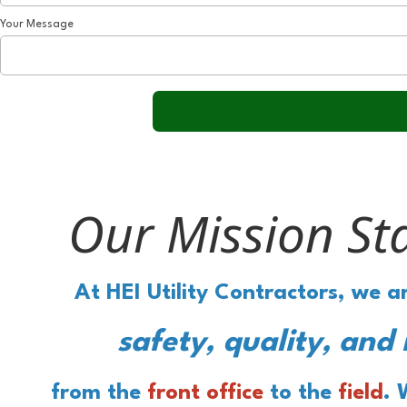
Your Message
Our Mission St
At HEI Utility Contractors, we 
safety, quality, and 
from the
front office
to the
field
. 