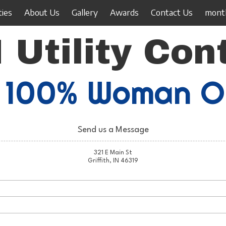
ties
About Us
Gallery
Awards
Contact Us
month
 Utility Con
100% Woman 
Send us a Message
321 E Main St
Griffith, IN 46319