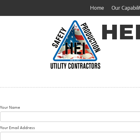
Home
Our Capabili
Skip to content
HEI
Your Name
Your Email Address