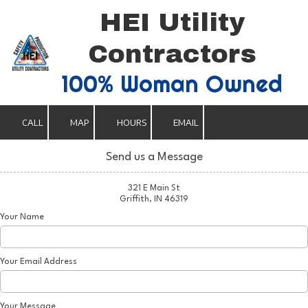
HEI Utility
Skip to content
Contractors
100% Woman Owned
CALL
MAP
HOURS
EMAIL
Send us a Message
321 E Main St
Griffith, IN 46319
Your Name
Your Email Address
Your Message