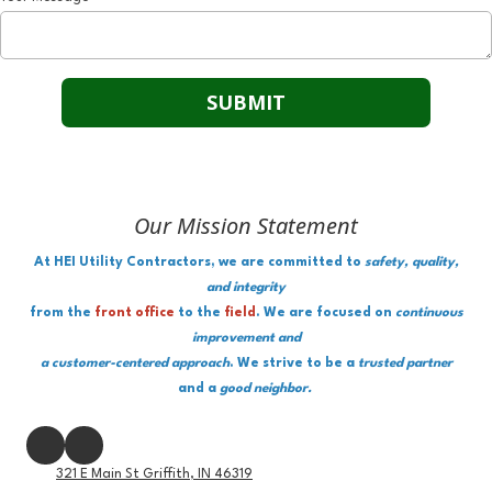
Our Mission Statement
At HEI Utility Contractors, we are committed to
safety, quality,
and integrity
from the
front office
to the
field
. We are focused on
continuous
improvement and
a customer-centered approach
. We strive to be a
trusted partner
and a
good neighbor.
321 E Main St Griffith, IN 46319